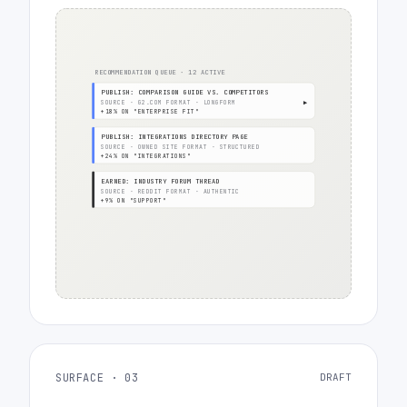
RECOMMENDATION QUEUE · 12 ACTIVE
PUBLISH: COMPARISON GUIDE VS. COMPETITORS
SOURCE · G2.COM FORMAT · LONGFORM
▶
+18% ON "ENTERPRISE FIT"
PUBLISH: INTEGRATIONS DIRECTORY PAGE
SOURCE · OWNED SITE FORMAT · STRUCTURED
+24% ON "INTEGRATIONS"
EARNED: INDUSTRY FORUM THREAD
SOURCE · REDDIT FORMAT · AUTHENTIC
+9% ON "SUPPORT"
SURFACE · 03
DRAFT