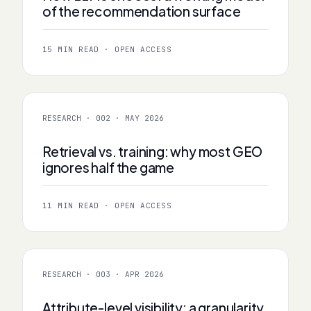
of the recommendation surface
15 MIN READ · OPEN ACCESS
RESEARCH · 002 · MAY 2026
Retrieval vs. training: why most GEO
ignores half the game
11 MIN READ · OPEN ACCESS
RESEARCH · 003 · APR 2026
Attribute-level visibility: a granularity