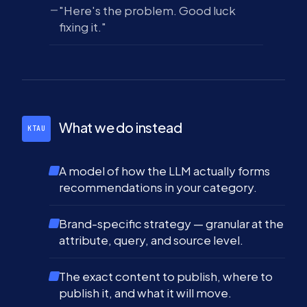
"Here's the problem. Good luck
fixing it."
What we do instead
KTAU
A model of how the LLM actually forms
recommendations in your category.
Brand-specific strategy — granular at the
attribute, query, and source level.
The exact content to publish, where to
publish it, and what it will move.