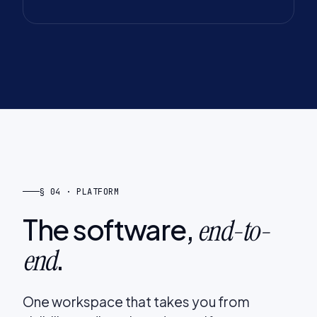
§ 04 · PLATFORM
The software,
end-to-
.
end
One workspace that takes you from