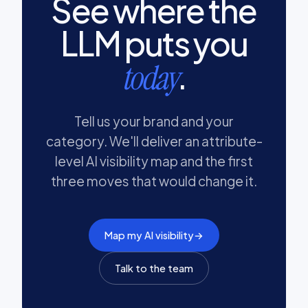
See where the
LLM puts you
.
today
Tell us your brand and your
category. We'll deliver an attribute-
level AI visibility map and the first
three moves that would change it.
Map my AI visibility
→
Talk to the team