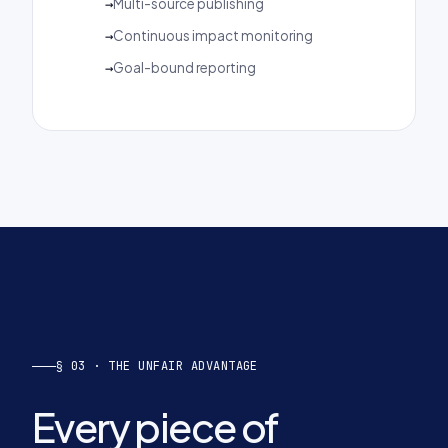
Multi-source publishing
Continuous impact monitoring
Goal-bound reporting
§ 03 · THE UNFAIR ADVANTAGE
Every piece of