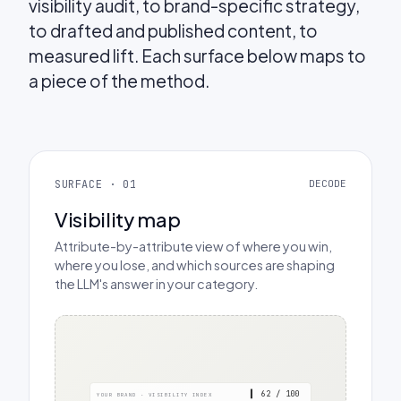
visibility audit, to brand-specific strategy,
to drafted and published content, to
measured lift. Each surface below maps to
a piece of the method.
SURFACE · 01
DECODE
Visibility map
Attribute-by-attribute view of where you win,
where you lose, and which sources are shaping
the LLM's answer in your category.
▍ 62 / 100
YOUR BRAND · VISIBILITY INDEX