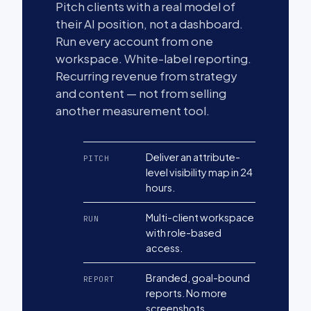
Pitch clients with a real model of
their AI position, not a dashboard.
Run every account from one
workspace. White-label reporting.
Recurring revenue from strategy
and content — not from selling
another measurement tool.
Deliver an attribute-
PITCH
level visibility map in 24
hours.
Multi-client workspace
RUN
with role-based
access.
Branded, goal-bound
REPORT
reports. No more
screenshots.