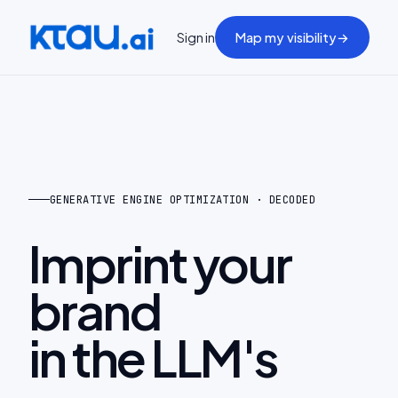
Sign in
Map my visibility
→
GENERATIVE ENGINE OPTIMIZATION · DECODED
Imprint your
brand
in the LLM's