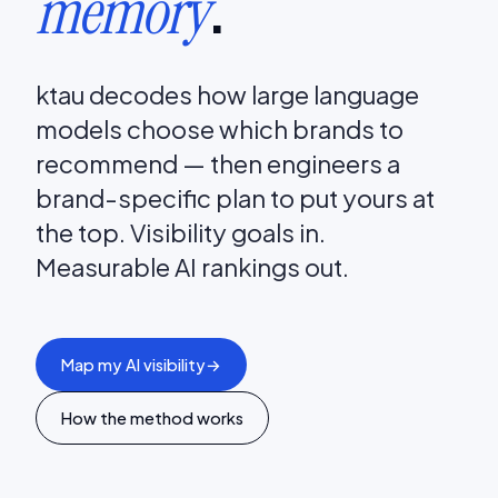
.
memory
ktau decodes how large language
models choose which brands to
recommend — then engineers a
brand-specific plan to put yours at
the top. Visibility goals in.
Measurable AI rankings out.
Map my AI visibility
→
How the method works