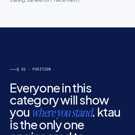
§ 01 · POSITION
Everyone in this
category will show
you
. ktau
where you stand
is the only one