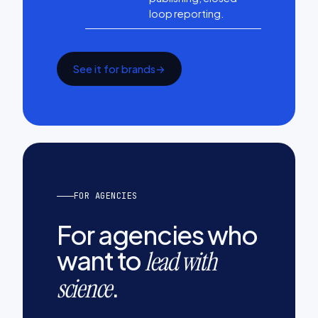
loop reporting.
See it for brands
→
FOR AGENCIES
For agencies who
want to
lead with
.
science