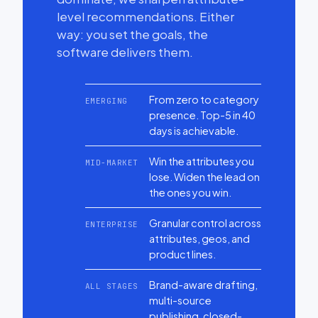
level recommendations. Either
way: you set the goals, the
software delivers them.
From zero to category
EMERGING
presence. Top-5 in 40
days is achievable.
Win the attributes you
MID-MARKET
lose. Widen the lead on
the ones you win.
Granular control across
ENTERPRISE
attributes, geos, and
product lines.
Brand-aware drafting,
ALL STAGES
multi-source
publishing, closed-