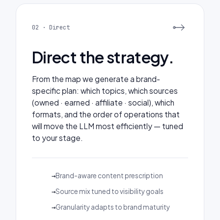
02 · Direct
Direct the strategy.
From the map we generate a brand-
specific plan: which topics, which sources
(owned · earned · affiliate · social), which
formats, and the order of operations that
will move the LLM most efficiently — tuned
to your stage.
Brand-aware content prescription
Source mix tuned to visibility goals
Granularity adapts to brand maturity