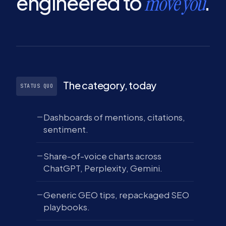
engineered to
.
move you
The category, today
STATUS QUO
Dashboards of mentions, citations,
sentiment.
Share-of-voice charts across
ChatGPT, Perplexity, Gemini.
Generic GEO tips, repackaged SEO
playbooks.