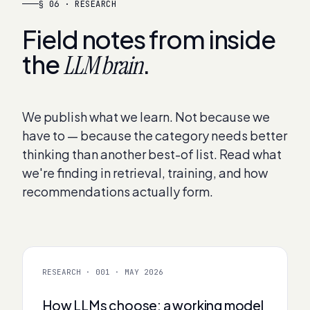
§ 06 · RESEARCH
Field notes from inside
the
.
LLM brain
We publish what we learn. Not because we
have to — because the category needs better
thinking than another best-of list. Read what
we're finding in retrieval, training, and how
recommendations actually form.
RESEARCH · 001 · MAY 2026
How LLMs choose: a working model