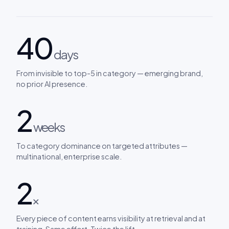
40
days
From invisible to top-5 in category — emerging brand,
no prior AI presence.
2
weeks
To category dominance on targeted attributes —
multinational, enterprise scale.
2
×
Every piece of content earns visibility at retrieval and at
training. Same effort. Twice the lift.