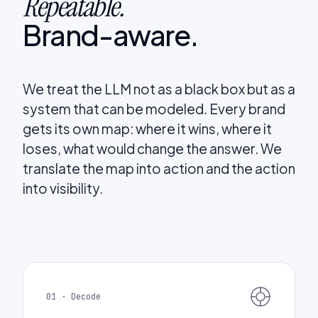
Repeatable.
Brand-aware.
We treat the LLM not as a black box but as a
system that can be modeled. Every brand
gets its own map: where it wins, where it
loses, what would change the answer. We
translate the map into action and the action
into visibility.
01 · Decode