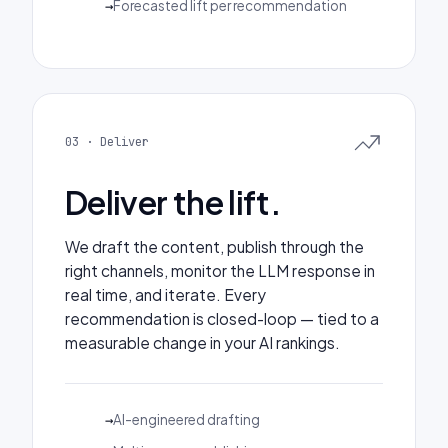
Forecasted lift per recommendation
03 · Deliver
Deliver the lift.
We draft the content, publish through the
right channels, monitor the LLM response in
real time, and iterate. Every
recommendation is closed-loop — tied to a
measurable change in your AI rankings.
AI-engineered drafting