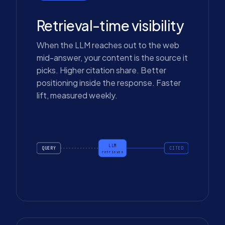
Retrieval-time visibility
When the LLM reaches out to the web
mid-answer, your content is the source it
picks. Higher citation share. Better
positioning inside the response. Faster
lift, measured weekly.
LLM
QUERY
CITED
retrieves