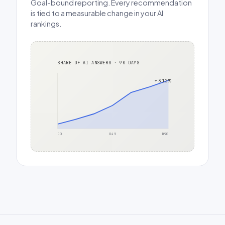
Goal-bound reporting. Every recommendation
is tied to a measurable change in your AI
rankings.
SHARE OF AI ANSWERS · 90 DAYS
+312%
D0
D45
D90