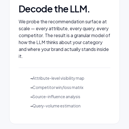
Decode the LLM.
We probe the recommendation surface at
scale — every attribute, every query, every
competitor. The result is a granular model of
how the LLM thinks about your category
and where your brand actually stands inside
it.
Attribute-level visibility map
Competitor win/loss matrix
Source-influence analysis
Query-volume estimation