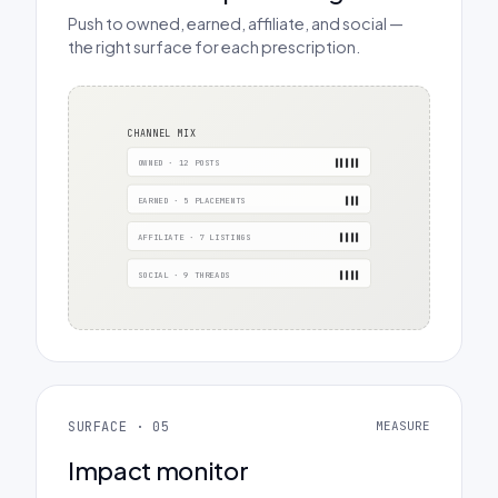
Push to owned, earned, affiliate, and social —
the right surface for each prescription.
CHANNEL MIX
OWNED · 12 POSTS
▌▌▌▌▌
EARNED · 5 PLACEMENTS
▌▌▌
AFFILIATE · 7 LISTINGS
▌▌▌▌
SOCIAL · 9 THREADS
▌▌▌▌
SURFACE · 05
MEASURE
Impact monitor