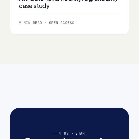
case study
9 MIN READ · OPEN ACCESS
§ 07 · START