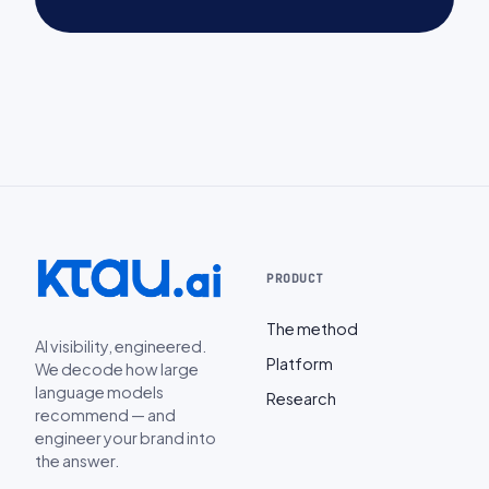
PRODUCT
The method
AI visibility, engineered.
Platform
We decode how large
language models
Research
recommend — and
engineer your brand into
the answer.