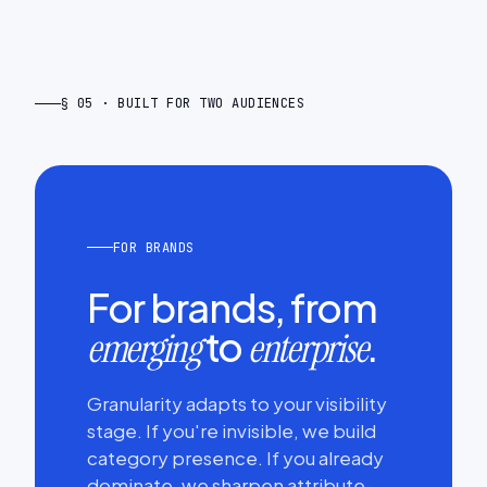
§ 05 · BUILT FOR TWO AUDIENCES
FOR BRANDS
For brands, from
to
.
emerging
enterprise
Granularity adapts to your visibility
stage. If you're invisible, we build
category presence. If you already
dominate, we sharpen attribute-