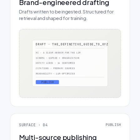
Brand-engineered drafting
Drafts written to be ingested. Structured for
retrieval and shaped for training.
DRAFT · THE_DEFINITIVE_GUIDE_TO_XYZ
H1 · A CLEAR ANSWER FOR THE LLM
SCHEMA · QAPAGE + ORGANIZATION
ENTITY LINKS · 14 CONFIRMED
CITATIONS · PRIMARY SOURCES
READABILITY · LLM-OPTIMIZED
PUBLISH
SURFACE · 04
PUBLISH
Multi-source publishing