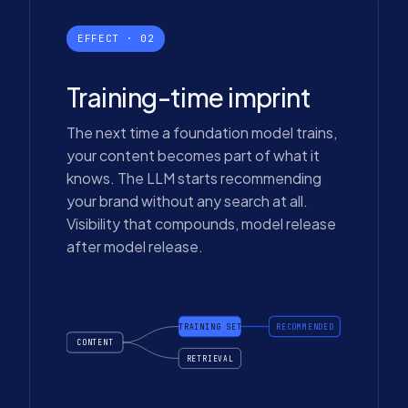
EFFECT · 02
Training-time imprint
The next time a foundation model trains,
your content becomes part of what it
knows. The LLM starts recommending
your brand without any search at all.
Visibility that compounds, model release
after model release.
TRAINING SET
RECOMMENDED
CONTENT
RETRIEVAL