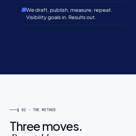
We draft, publish, measure, repeat.
Visibility goals in. Results out.
§ 02 · THE METHOD
Three moves.