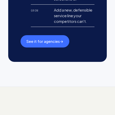
Add a new, defensible
GROW
service line your
competitors can't.
See it for agencies
→