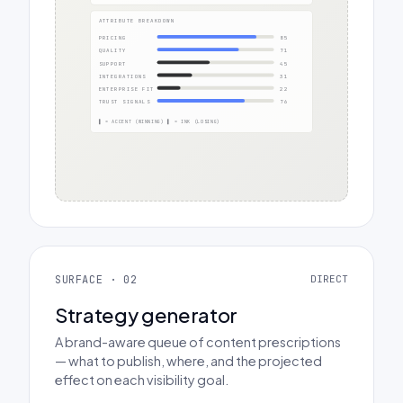
ATTRIBUTE BREAKDOWN
PRICING
85
QUALITY
71
SUPPORT
45
INTEGRATIONS
31
ENTERPRISE FIT
22
TRUST SIGNALS
76
▌ = ACCENT (WINNING) ▌ = INK (LOSING)
SURFACE · 02
DIRECT
Strategy generator
A brand-aware queue of content prescriptions
— what to publish, where, and the projected
effect on each visibility goal.