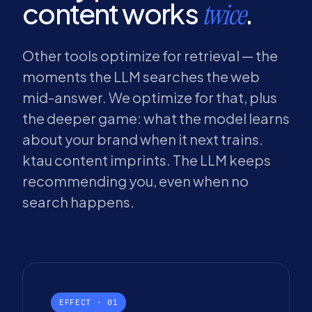
content works
.
twice
Other tools optimize for retrieval — the
moments the LLM searches the web
mid-answer. We optimize for that, plus
the deeper game: what the model learns
about your brand when it next trains.
ktau content imprints. The LLM keeps
recommending you, even when no
search happens.
EFFECT · 01